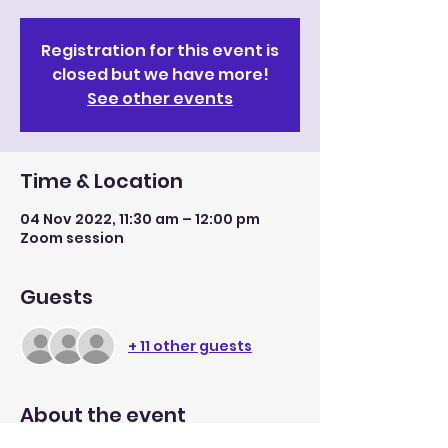
Registration for this event is
closed but we have more!
See other events
Time & Location
04 Nov 2022, 11:30 am – 12:00 pm
Zoom session
Guests
+ 11 other guests
About the event