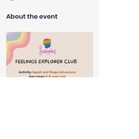
About the event