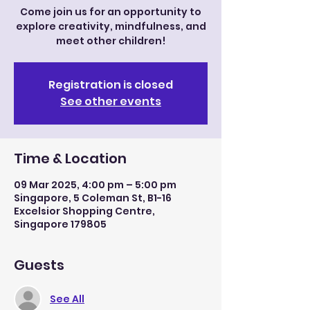
Come join us for an opportunity to
explore creativity, mindfulness, and
meet other children!
Registration is closed
See other events
Time & Location
09 Mar 2025, 4:00 pm – 5:00 pm
Singapore, 5 Coleman St, B1-16
Excelsior Shopping Centre,
Singapore 179805
Guests
See All