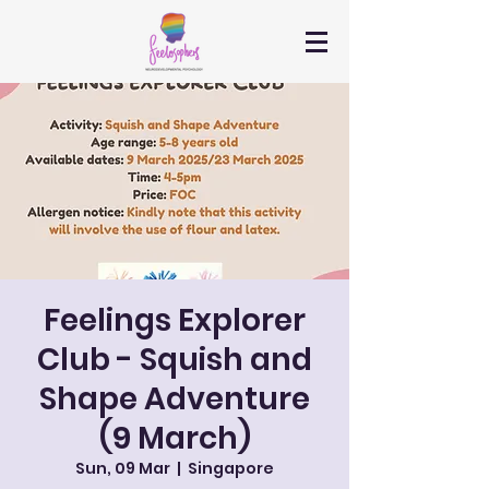
Feelings Explorer
Club - Squish and
Shape Adventure
(9 March)
Sun, 09 Mar
  |  
Singapore