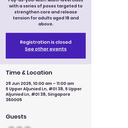
Pay-as-you-wish! Multi-level class
with a series of poses targeted to
strengthen core and release
tension for adults aged 18 and
above.
Registration is closed
See other events
Time & Location
29 Jun 2025, 10:00 am – 11:00 am
5 Upper Aljunied Ln, #01 38, 5 Upper
Aljunied Ln, #01 38, Singapore
360005
Guests