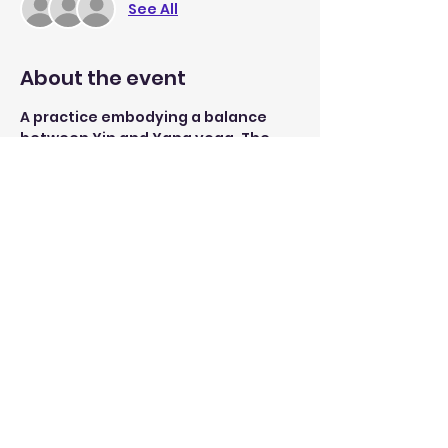
See All
About the event
A practice embodying a balance 
between Yin and Yang yoga. The 
session starts with building lower 
body and core strength through 
simple sun-salutation flows and 
ends with stretches to release 
tension in the body. 
Open to yogis of all levels, 
beginners are welcomed 
Share this event