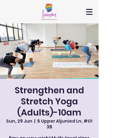
Strengthen and
Stretch Yoga
(Adults)-10am
Sun, 29 Jun
  |  
5 Upper Aljunied Ln, #01
38