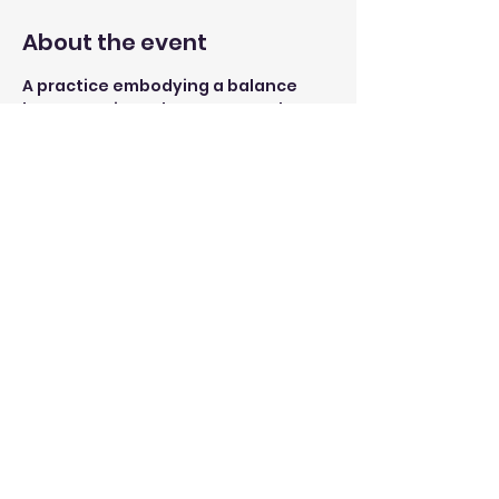
About the event
A practice embodying a balance 
between Yin and Yang yoga. The 
session starts with building lower 
body and core strength through 
simple sun-salutation flows and 
ends with stretches to release 
tension in the body. 
Open to yogis of all levels, 
beginners are welcomed 
Share this event