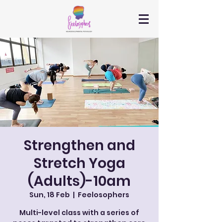
Strengthen and
Stretch Yoga
(Adults)-10am
Sun, 18 Feb
  |  
Feelosophers
Multi-level class with a series of