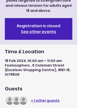
poses targeted to strengthen core
and release tension for adults aged
18 and above.
Registration is closed
See other events
Time & Location
18 Feb 2024, 10:00 am – 11:00 am
Feelosophers , 5 Coleman Street
(Excelsior Shopping Centre), #B1-16,
S179805
Guests
+ 1 other guests