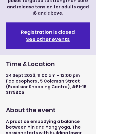
poses targeted to strengthen core
and release tension for adults aged
18 and above.
Registration is closed
See other events
Time & Location
24 Sept 2023, 11:00 am – 12:00 pm
Feelosophers , 5 Coleman Street
(Excelsior Shopping Centre), #B1-16,
S179805
About the event
A practice embodying a balance
between Yin and Yang yoga. The
session starts with building lower