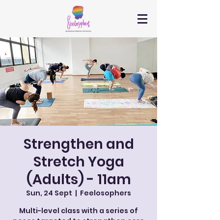
Strengthen and
Stretch Yoga
(Adults) - 11am
Sun, 24 Sept
  |  
Feelosophers
Multi-level class with a series of