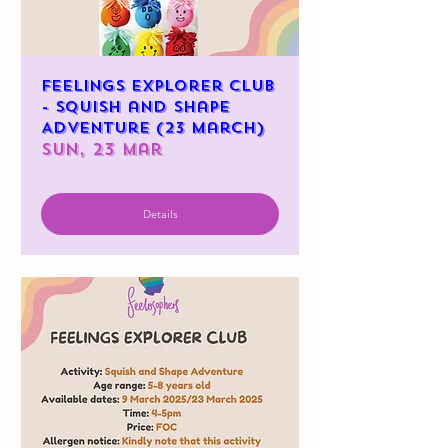
Feelings Explorer Club
- Squish and Shape
Adventure (23 March)
Sun, 23 Mar
Details