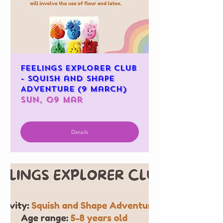
Feelings Explorer Club
- Squish and Shape
Adventure (9 March)
Sun, 09 Mar
Details