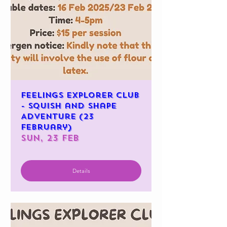
Feelings Explorer Club
- Squish and Shape
Adventure (23
February)
Sun, 23 Feb
Details