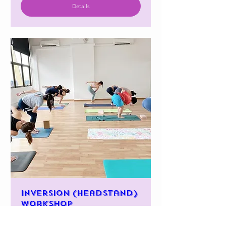
Details
Inversion (Headstand)
workshop
(Adults)-11am
Sun, 26 Jan