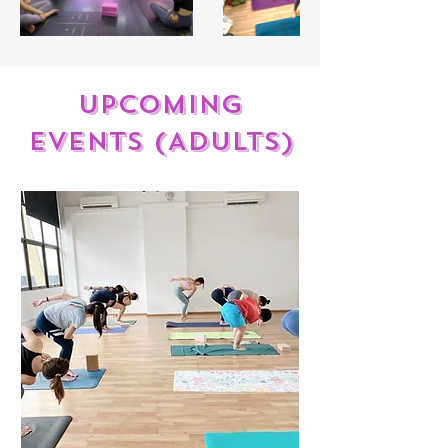
Upcoming
events (ADULTS)