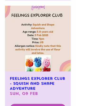
Feelings Explorer Club
- Squish and Shape
Adventure
Sun, 09 Feb