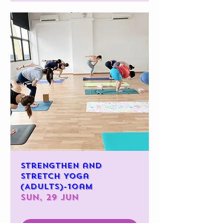
Strengthen and
Stretch Yoga
(Adults)-10am
Sun, 29 Jun