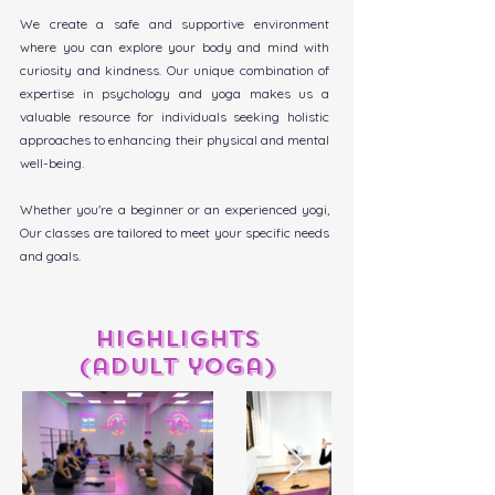
We create a safe and supportive environment
where you can explore your body and mind with
curiosity and kindness. Our unique
combination of
expertise in psychology and yoga makes us a
valuable resource for individuals seeking holistic
approaches to enhancing their physical and mental
well-being.
Whether you're a beginner or an experienced yogi,
Our classes are tailored to meet your specific needs
and goals.
highlights
(adult yoga)