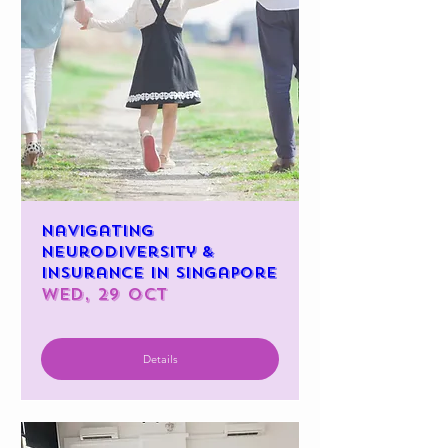
Navigating
Neurodiversity &
Insurance in Singapore
Wed, 29 Oct
Details