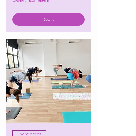
Details
Event dates