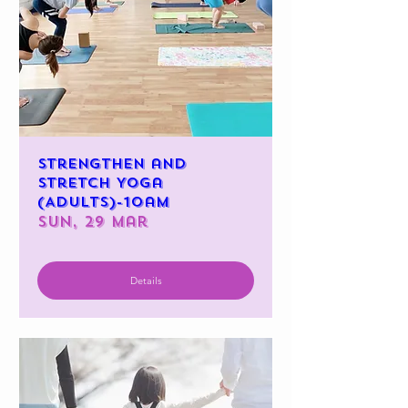
Strengthen and
Stretch Yoga
(Adults)-10am
Sun, 29 Mar
Details