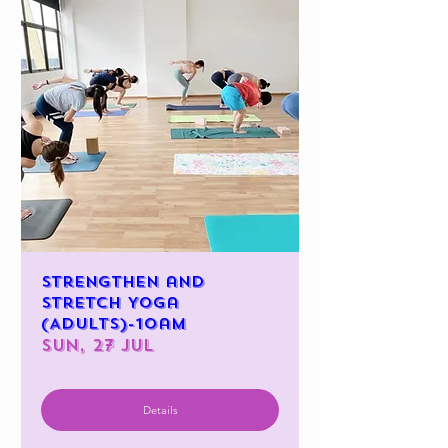
Strengthen and
Stretch Yoga
(Adults)-10am
Sun, 27 Jul
Details