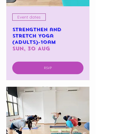
Event dates
Strengthen and
Stretch Yoga
(Adults)-10am
Sun, 30 Aug
RSVP