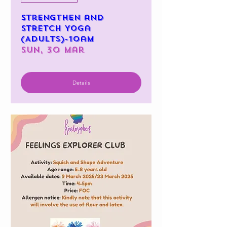
Strengthen and
Stretch Yoga
(Adults)-10am
Sun, 30 Mar
Details