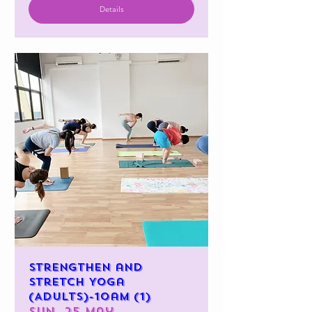
Details
Strengthen and
Stretch Yoga
(Adults)-10am (1)
Sun, 25 May