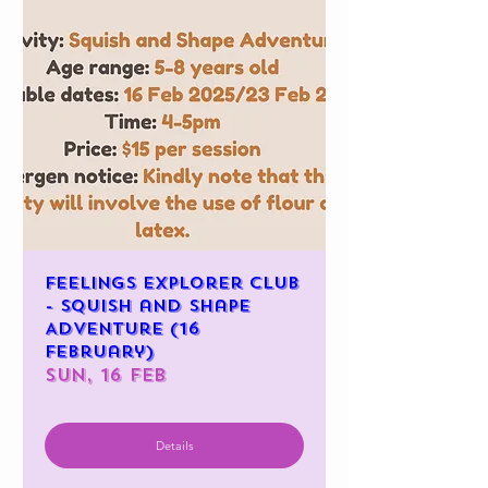
Feelings Explorer Club
- Squish and Shape
Adventure (16
February)
Sun, 16 Feb
Details