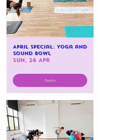
April Special: Yoga and
Sound Bowl
Sun, 26 Apr
Details